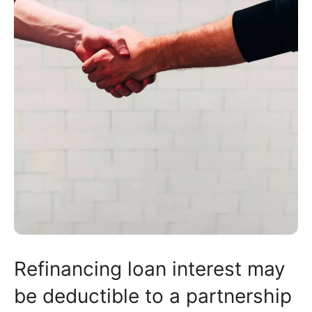
Refinancing loan interest may
be deductible to a partnership