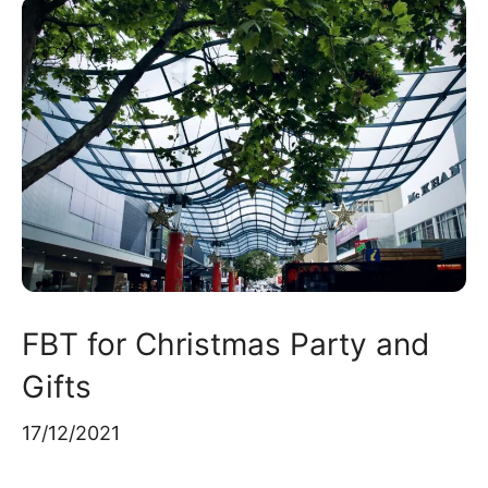
FBT for Christmas Party and
Gifts
17/12/2021