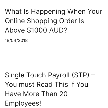
What Is Happening When Your
Online Shopping Order Is
Above $1000 AUD?
18/04/2018
Single Touch Payroll (STP) –
You must Read This if You
Have More Than 20
Employees!