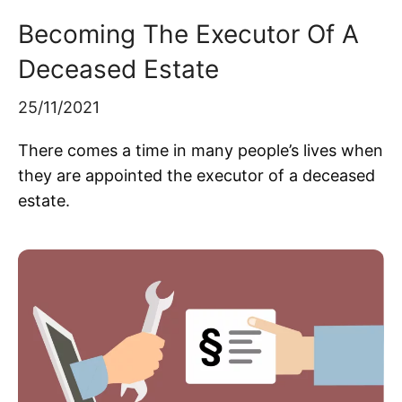
Becoming The Executor Of A
Deceased Estate
25/11/2021
There comes a time in many people’s lives when
they are appointed the executor of a deceased
estate.