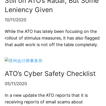
Still on ATO’s Radar, But Some
Leniency Given
10/11/2020
While the ATO has lately been focusing on the
rollout of stimulus measures, it has also flagged
that audit work is not off the table completely.
ATO’s Cyber Safety Checklist
05/11/2020
In a new update the ATO reports that it is
receiving reports of email scams about