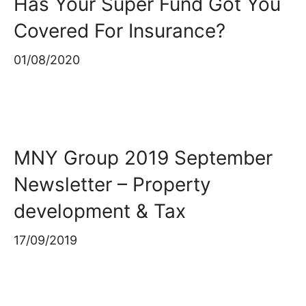
Has Your Super Fund Got You
Covered For Insurance?
01/08/2020
MNY Group 2019 September
Newsletter – Property
development & Tax
17/09/2019