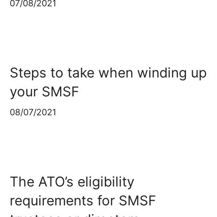
07/08/2021
Steps to take when winding up
your SMSF
08/07/2021
The ATO’s eligibility
requirements for SMSF