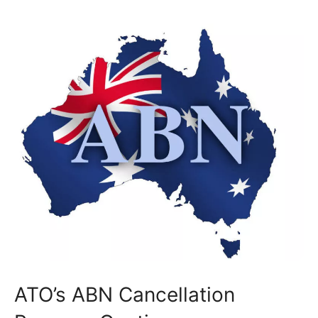
ATO’s ABN Cancellation