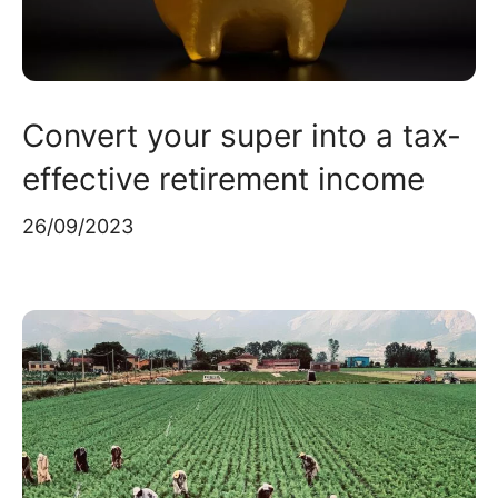
Convert your super into a tax-
effective retirement income
26/09/2023