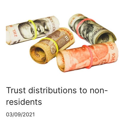
Trust distributions to non-
residents
03/09/2021