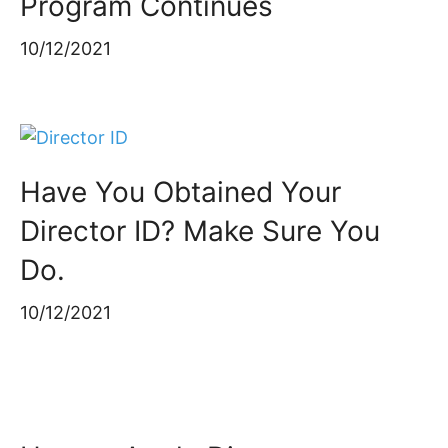
Program Continues
10/12/2021
Have You Obtained Your
Director ID? Make Sure You
Do.
10/12/2021