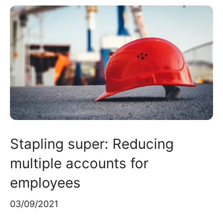
Stapling super: Reducing
multiple accounts for
employees
03/09/2021