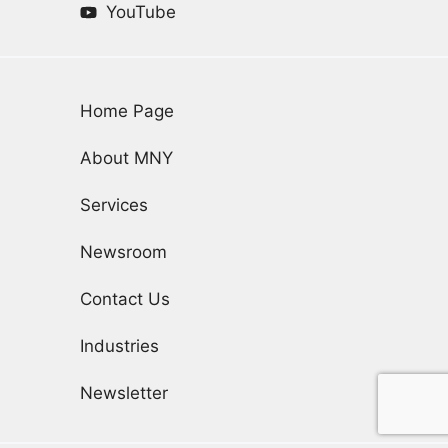
YouTube
Home Page
About MNY
Services
Newsroom
Contact Us
Industries
Newsletter