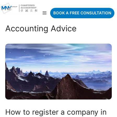
Skip
to
Menu
BOOK A FREE CONSULTATION
content
Accounting Advice
How to register a company in