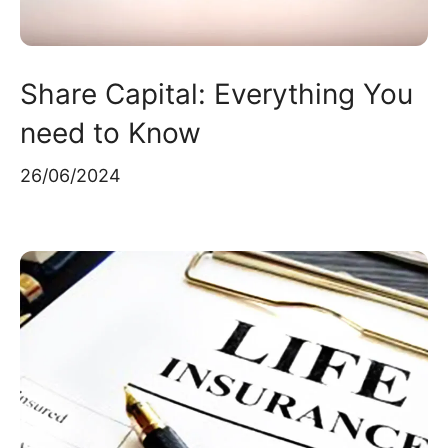
Share Capital: Everything You
need to Know
26/06/2024