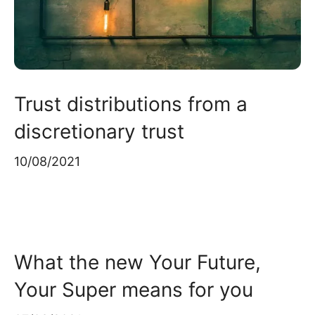
Trust distributions from a
discretionary trust
10/08/2021
What the new Your Future,
Your Super means for you