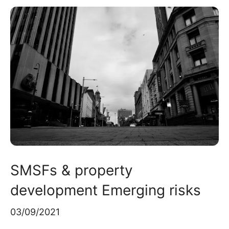
SMSFs & property
development Emerging risks
03/09/2021