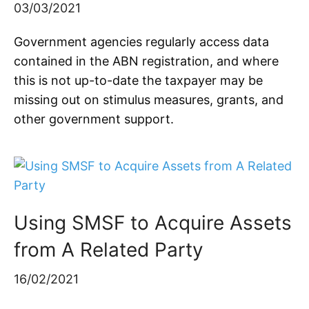
03/03/2021
Government agencies regularly access data
contained in the ABN registration, and where
this is not up-to-date the taxpayer may be
missing out on stimulus measures, grants, and
other government support.
Using SMSF to Acquire Assets
from A Related Party
16/02/2021