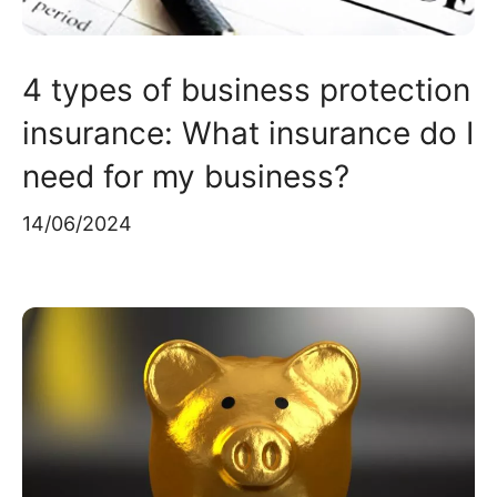
4 types of business protection
insurance: What insurance do I
need for my business?
14/06/2024