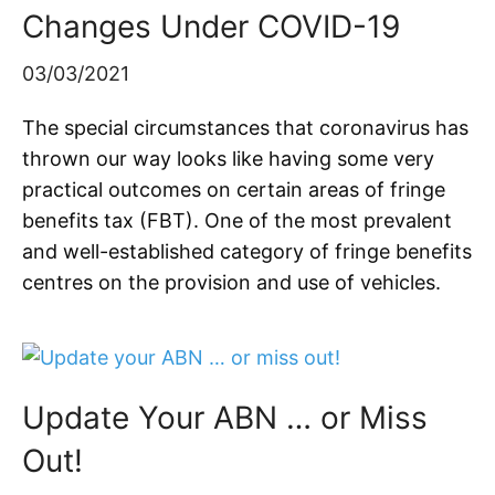
Changes Under COVID-19
03/03/2021
The special circumstances that coronavirus has
thrown our way looks like having some very
practical outcomes on certain areas of fringe
benefits tax (FBT). One of the most prevalent
and well-established category of fringe benefits
centres on the provision and use of vehicles.
Update Your ABN … or Miss
Out!