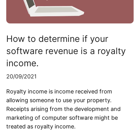
How to determine if your
software revenue is a royalty
income.
20/09/2021
Royalty income is income received from
allowing someone to use your property.
Receipts arising from the development and
marketing of computer software might be
treated as royalty income.