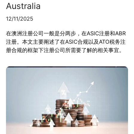
Australia
12/11/2025
在澳洲注册公司一般是分两步，在ASIC注册和ABR
注册。本文主要阐述了在ASIC合规以及ATO税务注
册合规的框架下注册公司所需要了解的相关事宜。