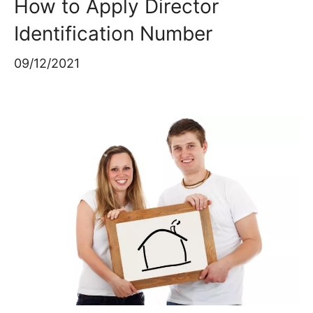
How to Apply Director
Identification Number
09/12/2021