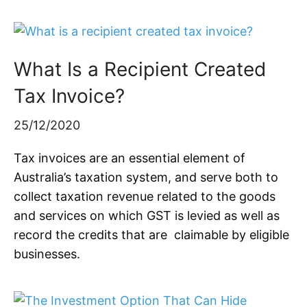
What Is a Recipient Created
Tax Invoice?
25/12/2020
Tax invoices are an essential element of
Australia’s taxation system, and serve both to
collect taxation revenue related to the goods
and services on which GST is levied as well as
record the credits that are claimable by eligible
businesses.