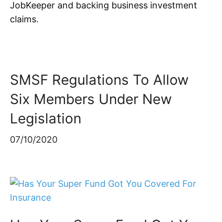
JobKeeper and backing business investment
claims.
SMSF Regulations To Allow
Six Members Under New
Legislation
07/10/2020