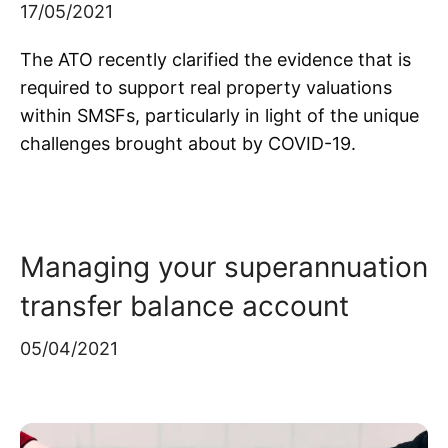
17/05/2021
The ATO recently clarified the evidence that is
required to support real property valuations
within SMSFs, particularly in light of the unique
challenges brought about by COVID-19.
Managing your superannuation
transfer balance account
05/04/2021