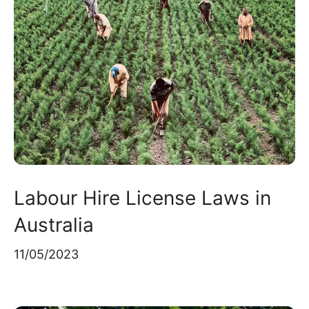
Labour Hire License Laws in
Australia
11/05/2023