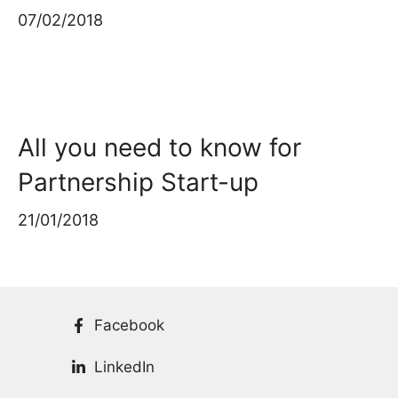
07/02/2018
All you need to know for
Partnership Start-up
21/01/2018
Facebook
LinkedIn