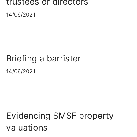
trustees or directors
14/06/2021
Briefing a barrister
14/06/2021
Evidencing SMSF property
valuations