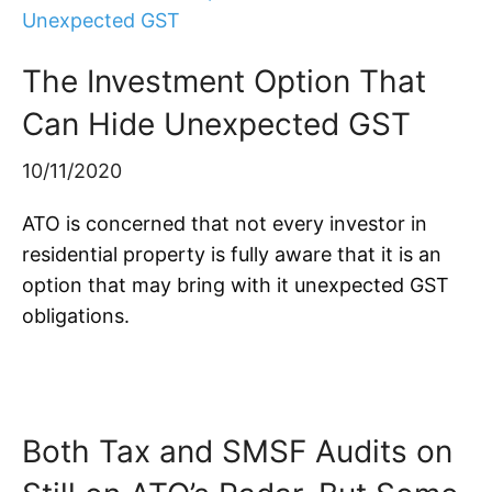
The Investment Option That
Can Hide Unexpected GST
10/11/2020
ATO is concerned that not every investor in
residential property is fully aware that it is an
option that may bring with it unexpected GST
obligations.
Both Tax and SMSF Audits on