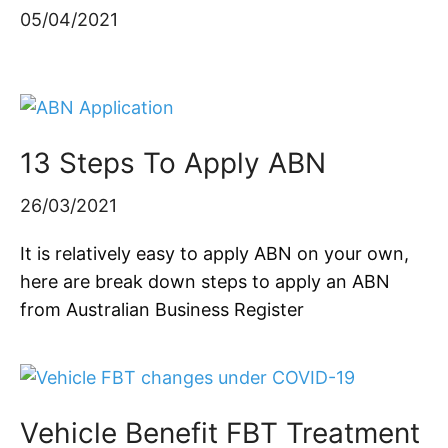
05/04/2021
13 Steps To Apply ABN
26/03/2021
It is relatively easy to apply ABN on your own,
here are break down steps to apply an ABN
from Australian Business Register
Vehicle Benefit FBT Treatment